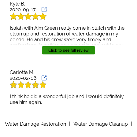
Kyle B.
2020-09-17
Isaiah with Aim Green really came in clutch with the
clean up and restoration of water damage in my
condo. He and his crew were very timely and
professional in getting equipment in and out to dry
Click to see full review
the place up in order to get the flooring replaced.
Will definitely use his services in the future if need
be. Highly recommend.
Carlotta M.
2020-02-06
I think he did a wonderful job and I would definitely
use him again.
Water Damage Restoration
|
Water Damage Cleanup
|