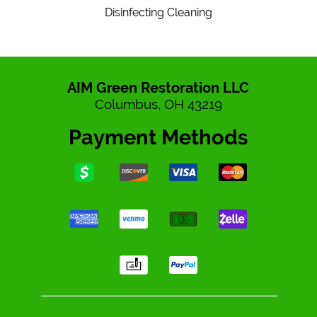
Disinfecting Cleaning
AIM Green Restoration LLC
Columbus, OH 43219
Payment Methods