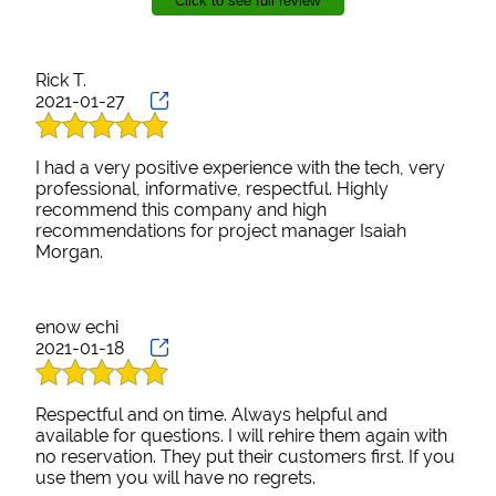
Click to see full review
use in my own home. Project Manger, Isiah Morgan,
was knowledgeable, friendly and we can’t thank him
Contact
or your company enough.
Rick T.
2021-01-27
I had a very positive experience with the tech, very
professional, informative, respectful. Highly
recommend this company and high
recommendations for project manager Isaiah
Morgan.
enow echi
2021-01-18
Respectful and on time. Always helpful and
available for questions. I will rehire them again with
no reservation. They put their customers first. If you
use them you will have no regrets.