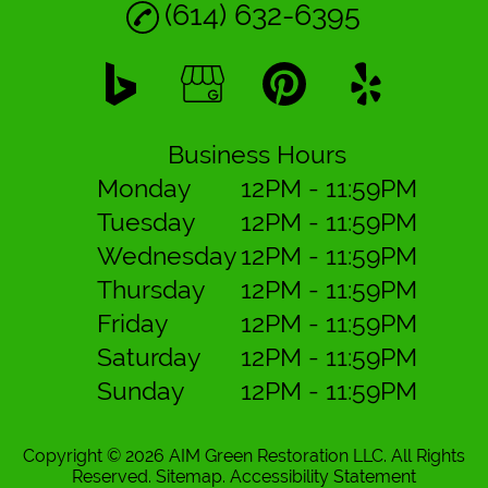
(614) 632-6395
Business Hours
Monday
12PM - 11:59PM
Tuesday
12PM - 11:59PM
Wednesday
12PM - 11:59PM
Thursday
12PM - 11:59PM
Friday
12PM - 11:59PM
Saturday
12PM - 11:59PM
Sunday
12PM - 11:59PM
Copyright © 2026 AIM Green Restoration LLC.
All Rights
Reserved
.
Sitemap
.
Accessibility Statement