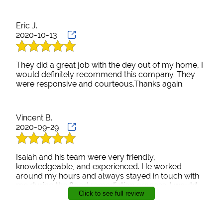
Eric J.
2020-10-13
They did a great job with the dey out of my home, I
would definitely recommend this company. They
were responsive and courteous.Thanks again.
Vincent B.
2020-09-29
Isaiah and his team were very friendly,
knowledgeable, and experienced. He worked
around my hours and always stayed in touch with
me during the flood remediation process. I would
Click to see full review
definitely hire AIM Green Restoration, LLC if needed