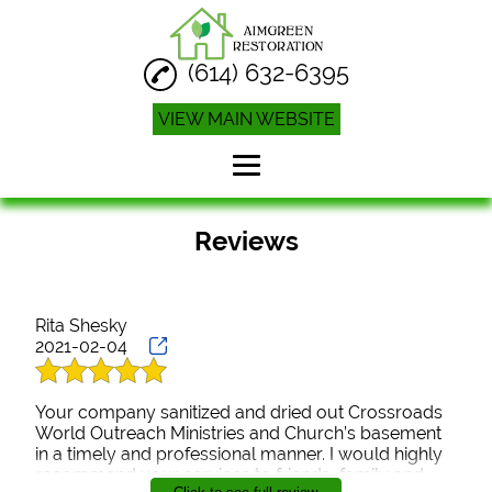
(614) 632-6395
VIEW MAIN WEBSITE
Home
Reviews
Water Damage
Restoration
Rita Shesky
Water Damage
Cleanup
2021-02-04
Disinfecting Cleaning
Your company sanitized and dried out Crossroads
World Outreach Ministries and Church’s basement
Reviews
in a timely and professional manner. I would highly
recommend your services to friends, family and
Gallery